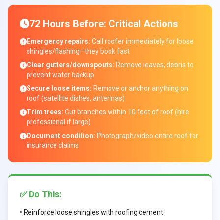
72 Hours Before: Critical Actions
Emergency repairs:
Call roofer immediately for loose
shingles/flashing—they book fast
Clear gutters/downspouts:
Remove leaves, debris to
prevent water backup
Secure loose items:
Remove or anchor anything on
roof (satellite dishes, antennas)
Trim trees:
Cut branches within 10 feet of roof (hire
professional if large)
Document condition:
Photograph/video entire roof for
insurance claims
✅ Do This:
• Reinforce loose shingles with roofing cement