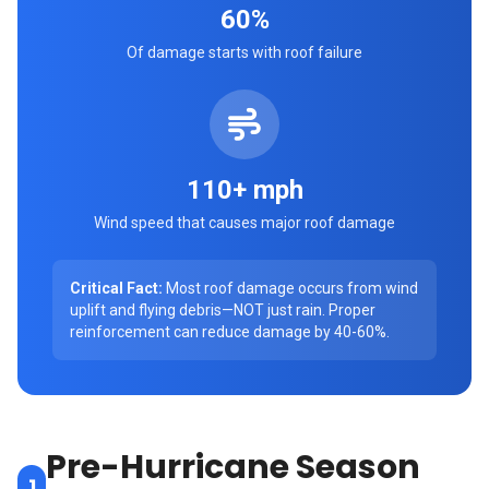
60%
Of damage starts with roof failure
110+ mph
Wind speed that causes major roof damage
Critical Fact:
Most roof damage occurs from wind
uplift and flying debris—NOT just rain. Proper
reinforcement can reduce damage by 40-60%.
Pre-Hurricane Season
1