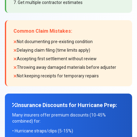
7. Get multiple contractor estimates
Common Claim Mistakes:
Not documenting pre-existing condition
Delaying claim filing (time limits apply)
Accepting first settlement without review
Throwing away damaged materials before adjuster
Not keeping receipts for temporary repairs
Insurance Discounts for Hurricane Prep:
Many insurers offer premium discounts (10-45%
combined) for:
• Hurricane straps/clips (5-15%)