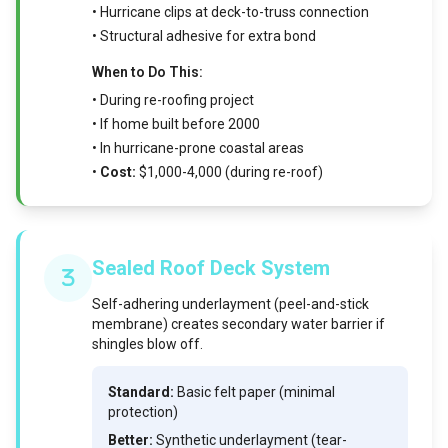
• Hurricane clips at deck-to-truss connection
• Structural adhesive for extra bond
When to Do This:
• During re-roofing project
• If home built before 2000
• In hurricane-prone coastal areas
•
Cost:
$1,000-4,000 (during re-roof)
Sealed Roof Deck System
Self-adhering underlayment (peel-and-stick
membrane) creates secondary water barrier if
shingles blow off.
Standard:
Basic felt paper (minimal
protection)
Better:
Synthetic underlayment (tear-