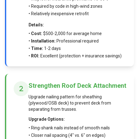
• Required by code in high-wind zones
• Relatively inexpensive retrofit
Details:
•
Cost:
$500-2,000 for average home
•
Installation:
Professional required
•
Time:
1-2 days
•
ROI:
Excellent (protection + insurance savings)
Strengthen Roof Deck Attachment
Upgrade nailing pattern for sheathing
(plywood/OSB deck) to prevent deck from
separating from trusses.
Upgrade Options:
• Ring-shank nails instead of smooth nails
• Closer nail spacing (4" vs. 6" on edges)