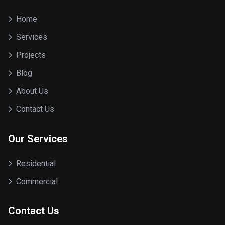
Home
Services
Projects
Blog
About Us
Contact Us
Our Services
Residential
Commercial
Contact Us