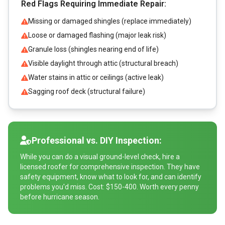
Red Flags Requiring Immediate Repair:
Missing or damaged shingles (replace immediately)
Loose or damaged flashing (major leak risk)
Granule loss (shingles nearing end of life)
Visible daylight through attic (structural breach)
Water stains in attic or ceilings (active leak)
Sagging roof deck (structural failure)
Professional vs. DIY Inspection:
While you can do a visual ground-level check, hire a
licensed roofer for comprehensive inspection. They have
safety equipment, know what to look for, and can identify
problems you'd miss. Cost: $150-400. Worth every penny
before hurricane season.