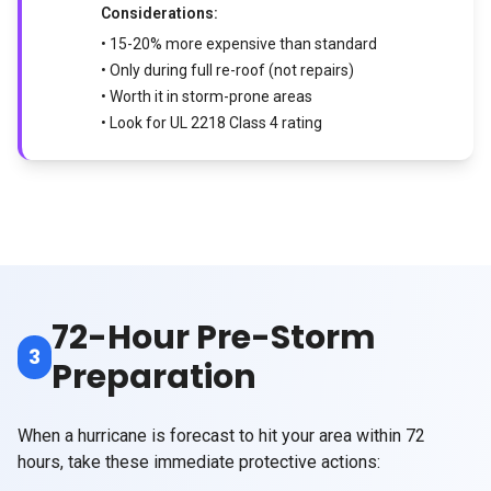
Considerations:
• 15-20% more expensive than standard
• Only during full re-roof (not repairs)
• Worth it in storm-prone areas
• Look for UL 2218 Class 4 rating
72-Hour Pre-Storm
3
Preparation
When a hurricane is forecast to hit your area within 72
hours, take these immediate protective actions: