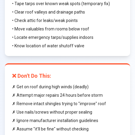
• Tape tarps over known weak spots (temporary fix)
• Clear roof valleys and drainage paths
• Check attic for leaks/weak points
• Move valuables from rooms below roof
• Locate emergency tarps/supplies indoors
• Know location of water shutoff valve
❌ Don't Do This:
✗ Get on roof during high winds (deadly)
✗ Attempt major repairs 24 hours before storm
✗ Remove intact shingles trying to "improve" roof
✗ Use nails/screws without proper sealing
✗ Ignore manufacturer installation guidelines
✗ Assume "it'll be fine" without checking