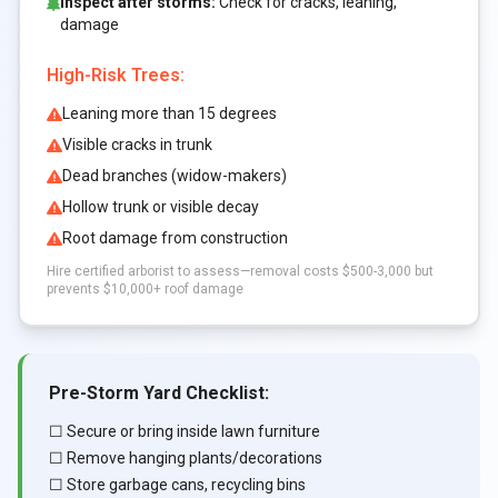
Inspect after storms:
Check for cracks, leaning,
damage
High-Risk Trees:
Leaning more than 15 degrees
Visible cracks in trunk
Dead branches (widow-makers)
Hollow trunk or visible decay
Root damage from construction
Hire certified arborist to assess—removal costs $500-3,000 but
prevents $10,000+ roof damage
Pre-Storm Yard Checklist:
☐ Secure or bring inside lawn furniture
☐ Remove hanging plants/decorations
☐ Store garbage cans, recycling bins