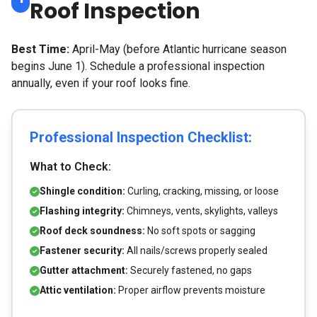
Roof Inspection
Best Time:
April-May (before Atlantic hurricane season
begins June 1). Schedule a professional inspection
annually, even if your roof looks fine.
Professional Inspection Checklist:
What to Check:
Shingle condition:
Curling, cracking, missing, or loose
Flashing integrity:
Chimneys, vents, skylights, valleys
Roof deck soundness:
No soft spots or sagging
Fastener security:
All nails/screws properly sealed
Gutter attachment:
Securely fastened, no gaps
Attic ventilation:
Proper airflow prevents moisture