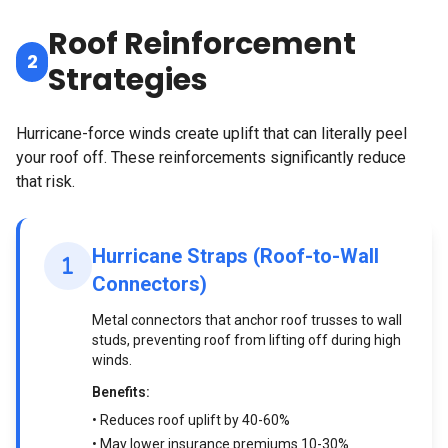
Roof Reinforcement
2
Strategies
Hurricane-force winds create uplift that can literally peel
your roof off. These reinforcements significantly reduce
that risk.
Hurricane Straps (Roof-to-Wall
Connectors)
Metal connectors that anchor roof trusses to wall
studs, preventing roof from lifting off during high
winds.
Benefits:
• Reduces roof uplift by 40-60%
• May lower insurance premiums 10-30%