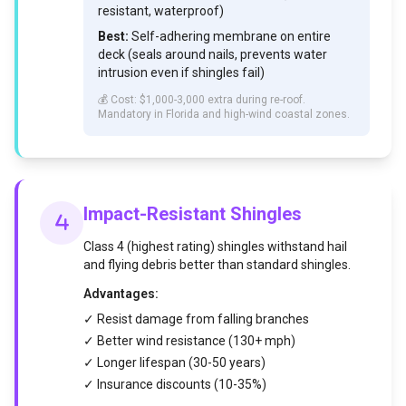
resistant, waterproof)
Best:
Self-adhering membrane on entire
deck (seals around nails, prevents water
intrusion even if shingles fail)
💰 Cost: $1,000-3,000 extra during re-roof.
Mandatory in Florida and high-wind coastal zones.
Impact-Resistant Shingles
Class 4 (highest rating) shingles withstand hail
and flying debris better than standard shingles.
Advantages:
✓ Resist damage from falling branches
✓ Better wind resistance (130+ mph)
✓ Longer lifespan (30-50 years)
✓ Insurance discounts (10-35%)