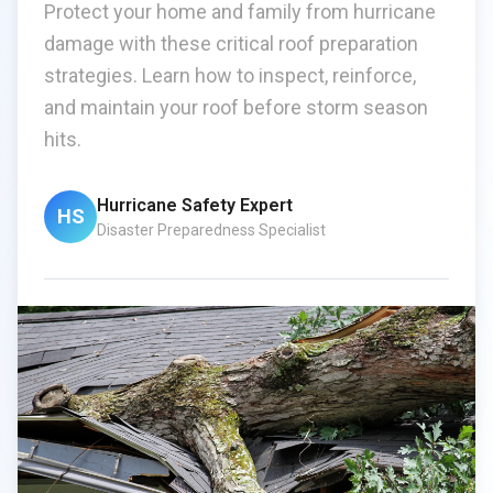
Protect your home and family from hurricane
damage with these critical roof preparation
strategies. Learn how to inspect, reinforce,
and maintain your roof before storm season
hits.
Hurricane Safety Expert
HS
Disaster Preparedness Specialist