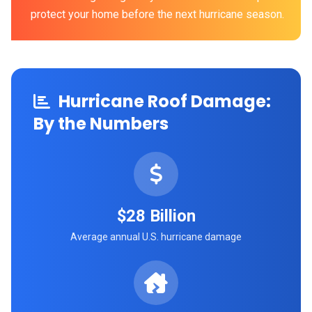
protect your home before the next hurricane season.
Hurricane Roof Damage:
By the Numbers
$28 Billion
Average annual U.S. hurricane damage