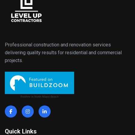
Professional construction and renovation services
delivering quality results for residential and commercial
projects.
Roofers in North Miami Beach
Quick Links