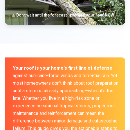
⚠️ Don't wait until the forecast—prepare your roof NOW
Your roof is your home's first line of defense
against hurricane-force winds and torrential rain. Yet
most homeowners don't think about roof preparation
until a storm is already approaching—when it's too
late. Whether you live in a high-risk zone or
experience occasional tropical storms, proper roof
maintenance and reinforcement can mean the
difference between minor damage and catastrophic
failure. This guide gives you the actionable steps to