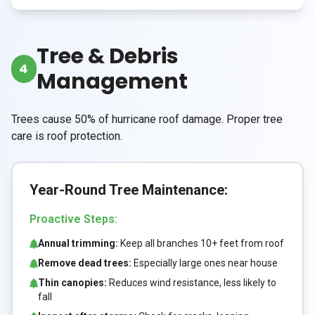
Tree & Debris
4
Management
Trees cause 50% of hurricane roof damage. Proper tree
care is roof protection.
Year-Round Tree Maintenance:
Proactive Steps:
Annual trimming:
Keep all branches 10+ feet from roof
Remove dead trees:
Especially large ones near house
Thin canopies:
Reduces wind resistance, less likely to
fall