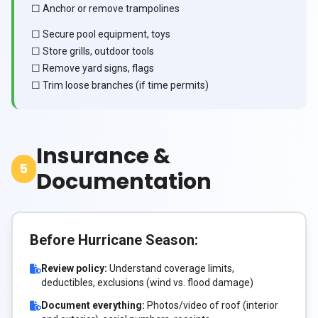
☐ Anchor or remove trampolines
☐ Secure pool equipment, toys
☐ Store grills, outdoor tools
☐ Remove yard signs, flags
☐ Trim loose branches (if time permits)
Insurance &
5
Documentation
Before Hurricane Season:
Review policy:
Understand coverage limits,
deductibles, exclusions (wind vs. flood damage)
Document everything:
Photos/video of roof (interior