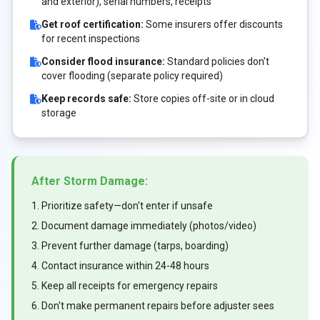
and exterior), serial numbers, receipts
Get roof certification:
Some insurers offer discounts
for recent inspections
Consider flood insurance:
Standard policies don't
cover flooding (separate policy required)
Keep records safe:
Store copies off-site or in cloud
storage
After Storm Damage:
1. Prioritize safety—don't enter if unsafe
2. Document damage immediately (photos/video)
3. Prevent further damage (tarps, boarding)
4. Contact insurance within 24-48 hours
5. Keep all receipts for emergency repairs
6. Don't make permanent repairs before adjuster sees