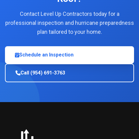
Contact Level Up Contractors today for a
professional inspection and hurricane preparedness
plan tailored to your home.
Schedule an Inspection
Call (954) 691-3763