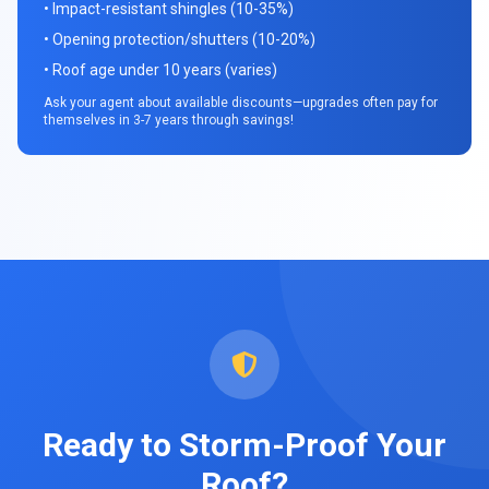
• Impact-resistant shingles (10-35%)
• Opening protection/shutters (10-20%)
• Roof age under 10 years (varies)
Ask your agent about available discounts—upgrades often pay for
themselves in 3-7 years through savings!
Ready to Storm-Proof Your
Roof?