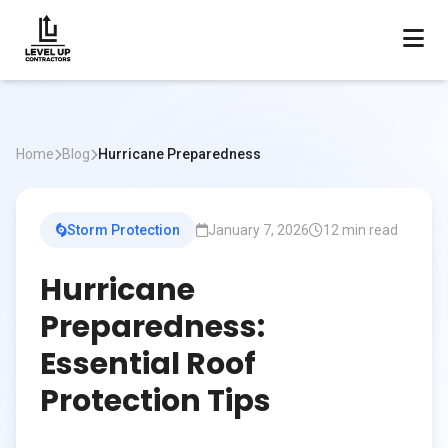
Home
Blog
Hurricane Preparedness
Storm Protection
January 7, 2026
12 min read
Hurricane
Preparedness:
Essential Roof
Protection Tips