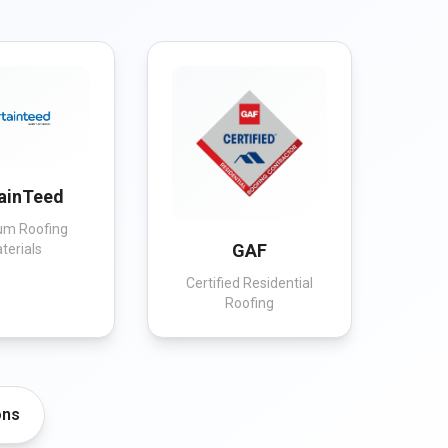
ainTeed
um Roofing
GAF
terials
Certified Residential
Roofing
ons