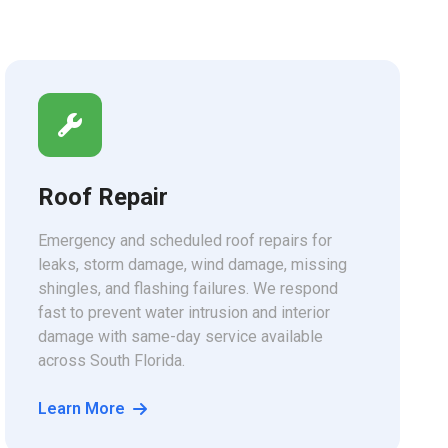
Roof Repair
Emergency and scheduled roof repairs for
leaks, storm damage, wind damage, missing
shingles, and flashing failures. We respond
fast to prevent water intrusion and interior
damage with same-day service available
across South Florida.
Learn More