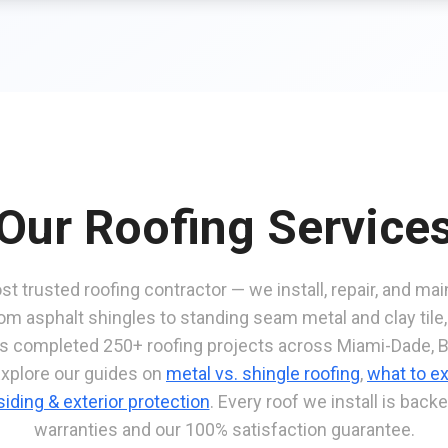
Our Roofing Service
st trusted roofing contractor — we install, repair, and mai
om asphalt shingles to standing seam metal and clay tile
as completed 250+ roofing projects across Miami-Dade, 
Explore our guides on
metal vs. shingle roofing
,
what to ex
siding & exterior protection
. Every roof we install is bac
warranties and our 100% satisfaction guarantee.