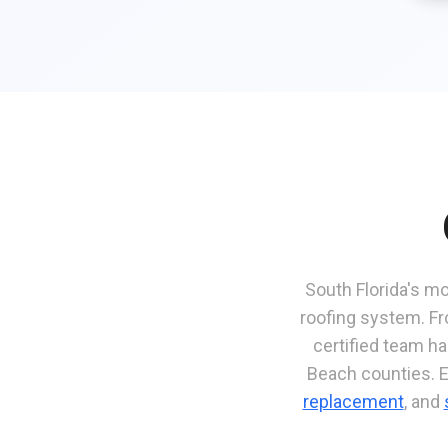
South Florida's mo
roofing system. Fr
certified team h
Beach counties. 
replacement
, and