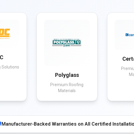
C
Cert
 Solutions
Premi
Polyglass
Ma
Premium Roofing
Materials
Manufacturer-Backed Warranties on All Certified Installati