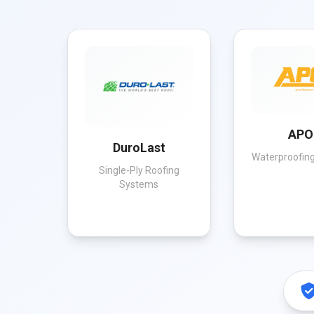
APO
DuroLast
Waterproofing
Single-Ply Roofing
Systems