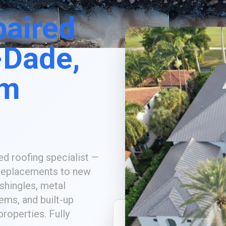
paired
-Dade,
lm
ed roofing specialist —
replacements to new
 shingles, metal
tems, and built-up
roperties. Fully