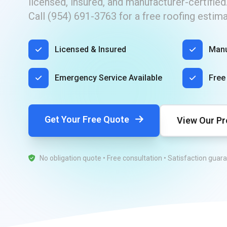
licensed, insured, and manufacturer-certified
​Call (954) 691-3763 for a free roofing estim
Licensed & Insured
Manu
Emergency Service Available
Free
Get Your Free Quote
View Our Pr
No obligation quote • Free consultation • Satisfaction guar