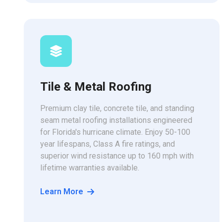
Tile & Metal Roofing
Premium clay tile, concrete tile, and standing
seam metal roofing installations engineered
for Florida's hurricane climate. Enjoy 50-100
year lifespans, Class A fire ratings, and
superior wind resistance up to 160 mph with
lifetime warranties available.
Learn More