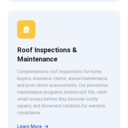
Roof Inspections &
Maintenance
Comprehensive roof inspections for home
buyers, insurance claims, annual maintenance,
and post-storm assessments. Our preventive
maintenance programs extend roof life, catch
small issues before they become costly
repairs, and document condition for warranty
compliance.
Learn More