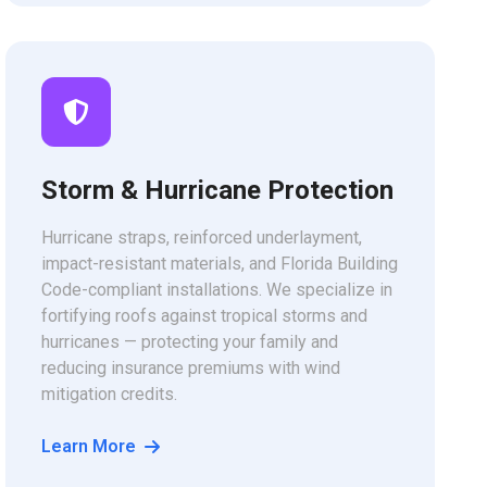
Storm & Hurricane Protection
Hurricane straps, reinforced underlayment,
impact-resistant materials, and Florida Building
Code-compliant installations. We specialize in
fortifying roofs against tropical storms and
hurricanes — protecting your family and
reducing insurance premiums with wind
mitigation credits.
Learn More