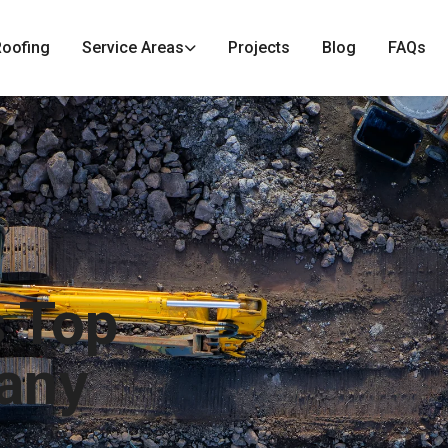
Roofing
Service Areas
Projects
Blog
FAQs
s Top
any