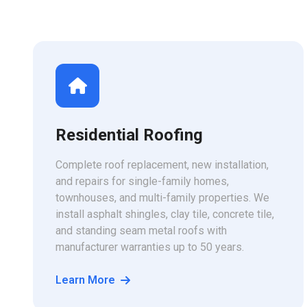
Residential Roofing
Complete roof replacement, new installation,
and repairs for single-family homes,
townhouses, and multi-family properties. We
install asphalt shingles, clay tile, concrete tile,
and standing seam metal roofs with
manufacturer warranties up to 50 years.
Learn More