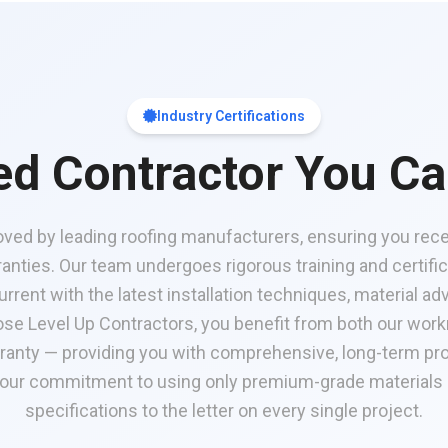
Industry Certifications
ied Contractor You Ca
oved by leading roofing manufacturers, ensuring you recei
nties. Our team undergoes rigorous training and certifi
rrent with the latest installation techniques, material 
se Level Up Contractors, you benefit from both our wor
ranty — providing you with comprehensive, long-term pro
 our commitment to using only premium-grade materials
specifications to the letter on every single project.