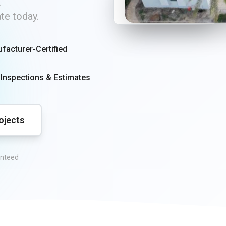
250+
.
ate today.
Roofs Installed
facturer-Certified
 Inspections & Estimates
ojects
anteed