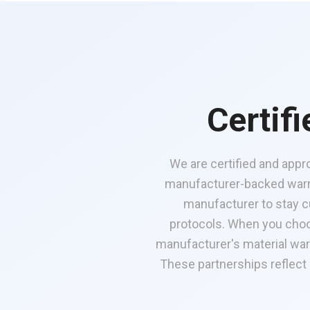
Certif
We are certified and appr
manufacturer-backed warra
manufacturer to stay cu
protocols. When you choo
manufacturer's material war
These partnerships reflect