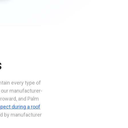
s
ntain every type of
, our manufacturer-
Broward, and Palm
pect during a roof
ked by manufacturer