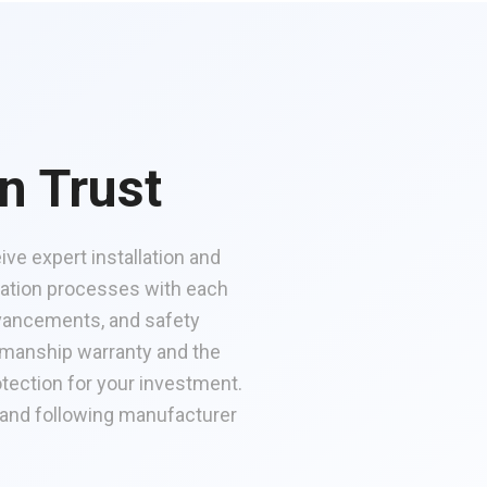
n Trust
ve expert installation and
cation processes with each
advancements, and safety
kmanship warranty and the
tection for your investment.
 and following manufacturer