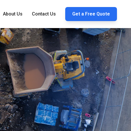
About Us
Contact Us
Get a Free Quote