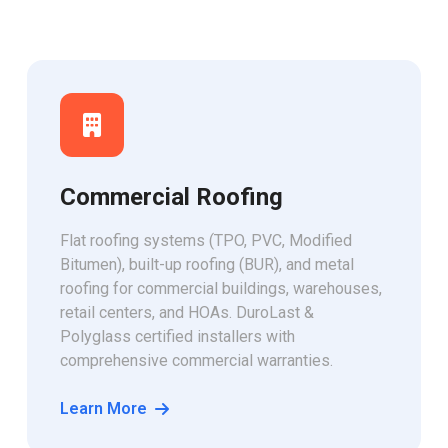
Commercial Roofing
Flat roofing systems (TPO, PVC, Modified
Bitumen), built-up roofing (BUR), and metal
roofing for commercial buildings, warehouses,
retail centers, and HOAs. DuroLast &
Polyglass certified installers with
comprehensive commercial warranties.
Learn More