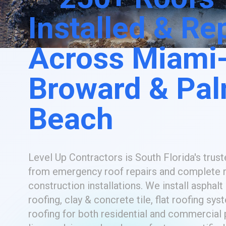
Installed & Re
Across Miami
Broward & Pa
Beach
Level Up Contractors is South Florida's trust
from emergency roof repairs and complete 
construction installations. We install asphalt
roofing, clay & concrete tile, flat roofing sys
roofing for both residential and commercial p