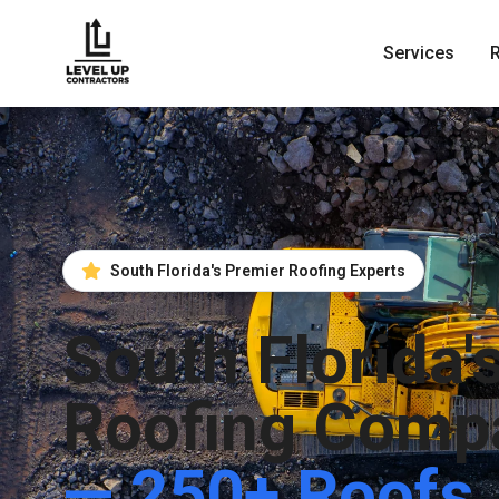
Services
South Florida's Premier Roofing Experts
South Florida'
Roofing Comp
— 250+ Roofs