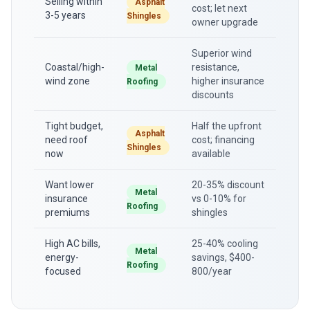
Selling within
Asphalt
cost; let next
3-5 years
Shingles
owner upgrade
Superior wind
Coastal/high-
resistance,
Metal
wind zone
higher insurance
Roofing
discounts
Tight budget,
Half the upfront
Asphalt
need roof
cost; financing
Shingles
now
available
Want lower
20-35% discount
Metal
insurance
vs 0-10% for
Roofing
premiums
shingles
High AC bills,
25-40% cooling
Metal
energy-
savings, $400-
Roofing
focused
800/year