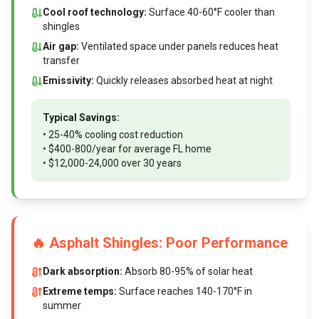
Cool roof technology:
Surface 40-60°F cooler than
shingles
Air gap:
Ventilated space under panels reduces heat
transfer
Emissivity:
Quickly releases absorbed heat at night
Typical Savings:
• 25-40% cooling cost reduction
• $400-800/year for average FL home
• $12,000-24,000 over 30 years
🔥 Asphalt Shingles: Poor Performance
Dark absorption:
Absorb 80-95% of solar heat
Extreme temps:
Surface reaches 140-170°F in
summer