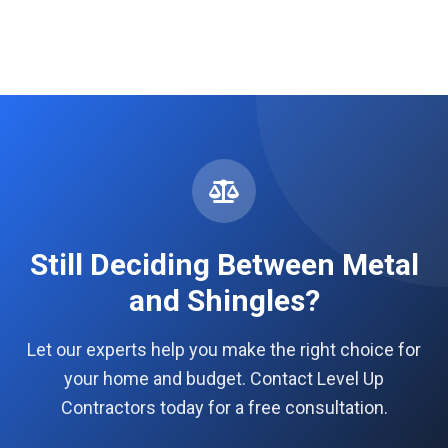
Still Deciding Between Metal
and Shingles?
Let our experts help you make the right choice for
your home and budget. Contact Level Up
Contractors today for a free consultation.