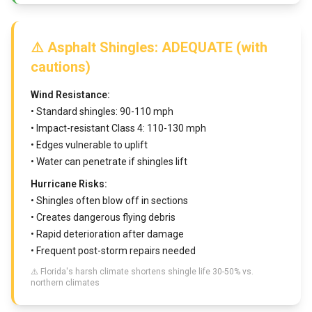
⚠️ Asphalt Shingles: ADEQUATE (with
cautions)
Wind Resistance:
• Standard shingles: 90-110 mph
• Impact-resistant Class 4: 110-130 mph
• Edges vulnerable to uplift
• Water can penetrate if shingles lift
Hurricane Risks:
• Shingles often blow off in sections
• Creates dangerous flying debris
• Rapid deterioration after damage
• Frequent post-storm repairs needed
⚠️ Florida's harsh climate shortens shingle life 30-50% vs.
northern climates