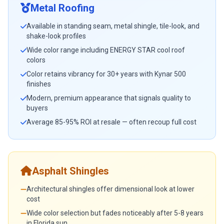
Metal Roofing
Available in standing seam, metal shingle, tile-look, and
shake-look profiles
Wide color range including ENERGY STAR cool roof
colors
Color retains vibrancy for 30+ years with Kynar 500
finishes
Modern, premium appearance that signals quality to
buyers
Average 85-95% ROI at resale — often recoup full cost
Asphalt Shingles
Architectural shingles offer dimensional look at lower
cost
Wide color selection but fades noticeably after 5-8 years
in Florida sun