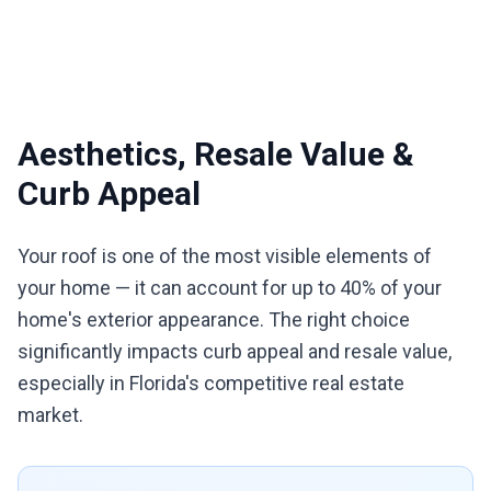
Aesthetics, Resale Value &
Curb Appeal
Your roof is one of the most visible elements of
your home — it can account for up to 40% of your
home's exterior appearance. The right choice
significantly impacts curb appeal and resale value,
especially in Florida's competitive real estate
market.