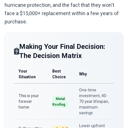
hurricane protection, and the fact that they won't
face a $15,000+ replacement within a few years of
purchase.
Making Your Final Decision:
The Decision Matrix
Your
Best
Why
Situation
Choice
One-time
This is your
investment, 40-
Metal
forever
70 year lifespan,
Roofing
home
maximum
savings
Lower upfront