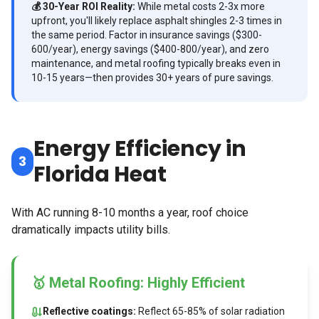
💰 30-Year ROI Reality:
While metal costs 2-3x more
upfront, you'll likely replace asphalt shingles 2-3 times in
the same period. Factor in insurance savings ($300-
600/year), energy savings ($400-800/year), and zero
maintenance, and metal roofing typically breaks even in
10-15 years—then provides 30+ years of pure savings.
Energy Efficiency in
3
Florida Heat
With AC running 8-10 months a year, roof choice
dramatically impacts utility bills.
🥇 Metal Roofing: Highly Efficient
Reflective coatings:
Reflect 65-85% of solar radiation