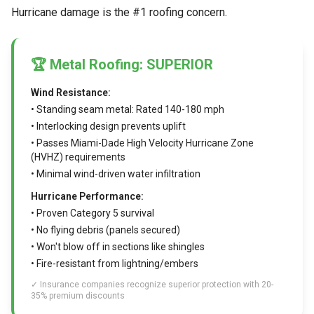
Hurricane damage is the #1 roofing concern.
🏆 Metal Roofing: SUPERIOR
Wind Resistance:
• Standing seam metal: Rated 140-180 mph
• Interlocking design prevents uplift
• Passes Miami-Dade High Velocity Hurricane Zone
(HVHZ) requirements
• Minimal wind-driven water infiltration
Hurricane Performance:
• Proven Category 5 survival
• No flying debris (panels secured)
• Won't blow off in sections like shingles
• Fire-resistant from lightning/embers
✓ Insurance companies recognize superior protection with 20-
35% premium discounts