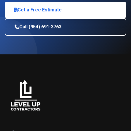
Get a Free Estimate
Call (954) 691-3763