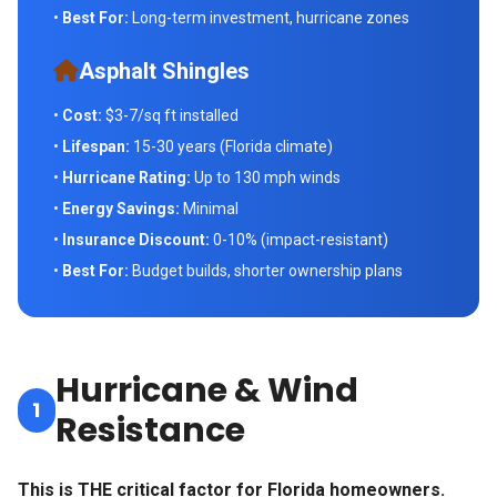
•
Best For:
Long-term investment, hurricane zones
Asphalt Shingles
•
Cost:
$3-7/sq ft installed
•
Lifespan:
15-30 years (Florida climate)
•
Hurricane Rating:
Up to 130 mph winds
•
Energy Savings:
Minimal
•
Insurance Discount:
0-10% (impact-resistant)
•
Best For:
Budget builds, shorter ownership plans
Hurricane & Wind
1
Resistance
This is THE critical factor for Florida homeowners.