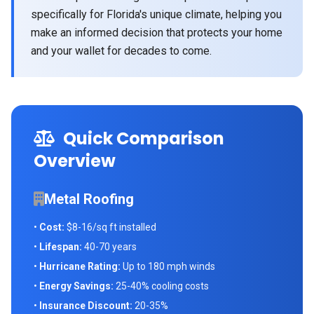
specifically for Florida's unique climate, helping you
make an informed decision that protects your home
and your wallet for decades to come.
Quick Comparison
Overview
Metal Roofing
•
Cost:
$8-16/sq ft installed
•
Lifespan:
40-70 years
•
Hurricane Rating:
Up to 180 mph winds
•
Energy Savings:
25-40% cooling costs
•
Insurance Discount:
20-35%