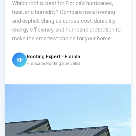
Which roof is best for Florida's hurricanes,
heat, and humidity? Compare metal roofing
and asphalt shingles across cost, durability,
energy efficiency, and hurricane protection to
make the smartest choice for your home.
Roofing Expert - Florida
RF
Hurricane Roofing Specialist