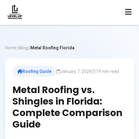
Home
Blog
Metal Roofing Florida
Roofing Guide
January 7, 2026
14 min read
Metal Roofing vs.
Shingles in Florida:
Complete Comparison
Guide