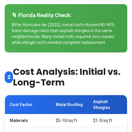
🌀 Florida Reality Check:
After Hurricane Ian (2022), metal roofs showed 80-90%
lower damage rates than asphalt shingles in the same
neighborhoods. Many metal roofs required zero repairs
while shingle roofs needed complete replacement.
Cost Analysis: Initial vs.
2
Long-Term
Asphalt
Cost Factor
Metal Roofing
Shingles
Materials
$5-10/sq ft
$1-3/sq ft