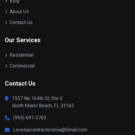
Blog
About Us
Contact Us
Our Services
Residential
Commercial
Contact Us
1557 Ne 164th St, Ste V
North Miami Beach, FL 33162
(954) 691-3763
Levelupcontractorsmia@Gmail.com