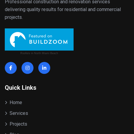
Professional construction and renovation services
delivering quality results for residential and commercial
projects.
Roofers in North Miami Beach
Quick Links
Home
Services
Projects