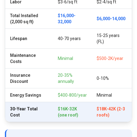
Labor
$3-6/sq ft
$2-4/sq ft
Total Installed
$16,000-
$6,000-14,000
(2,000 sq ft)
32,000
15-25 years
Lifespan
40-70 years
(FL)
Maintenance
Minimal
$500-2K/year
Costs
Insurance
20-35%
0-10%
Discount
annually
Energy Savings
$400-800/year
Minimal
30-Year Total
$16K-32K
$18K-42K (2-3
Cost
(one roof)
roofs)