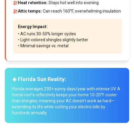
Heat retention:
Stays hot well into evening
Attic temps:
Can reach 160°F, overwhelming insulation
Energy Impact:
• AC runs 30-50% longer cycles
• Light-colored shingles slightly better
• Minimal savings vs. metal
☀️ Florida Sun Reality:
Florida averages 230+ sunny days/year with intense UV. A
metal roof's reflectivity keeps your home 10-20°F cooler
than shingles, meaning your AC doesn't work as hard—
extending its life while cutting your electric bills by
hundreds annually.