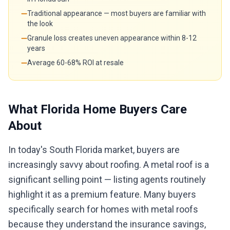
Traditional appearance — most buyers are familiar with
the look
Granule loss creates uneven appearance within 8-12
years
Average 60-68% ROI at resale
What Florida Home Buyers Care
About
In today's South Florida market, buyers are
increasingly savvy about roofing. A metal roof is a
significant selling point — listing agents routinely
highlight it as a premium feature. Many buyers
specifically search for homes with metal roofs
because they understand the insurance savings,