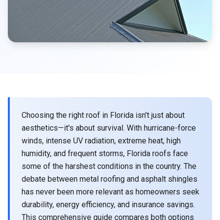
Choosing the right roof in Florida isn't just about
aesthetics—it's about survival. With hurricane-force
winds, intense UV radiation, extreme heat, high
humidity, and frequent storms, Florida roofs face
some of the harshest conditions in the country. The
debate between metal roofing and asphalt shingles
has never been more relevant as homeowners seek
durability, energy efficiency, and insurance savings.
This comprehensive guide compares both options